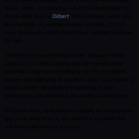
By his own admission, Scott is not the world’s best
artist, writer, or comedian – but the combination of
those skills lead to
Dilbert
. Add business skills, and
a knowledge of persuasion and hypnosis, and it’s
easy to see why Scott Adam’s has reached the level
he has.
This lesson was affirming for me, because I have
spent a lot of time pursing special interests that
seem like they have nothing to do with my career,
yet are now applying to my work. One has become a
feature length documentary currently in post-
production, and another is becoming a screenplay.
In Scott’s view, no activity is a failure as long as your
gain new skills from it, and build the systems that
will eventually lead to success.