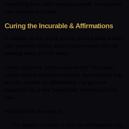
everything from batch-prepping meals, to exploring
new hobbies and skills.
Curing the Incurable & Affirmations
In addition to the above advice, Scott Adams shares
very personal stories about how he nearly lost his
drawing hand, and his voice.
I won’t spoil how Scott overcame two “incurable”
career-ending medical conditions, but between that
and the chapter on affirmations, I’ve got new
inspiration for a few “impossible” intentions of my
own.
Highlighted in my copy is:
The pattern I noticed is that the affirmations only