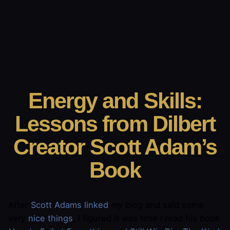
Energy and Skills:
Lessons from Dilbert
Creator Scott Adam’s
Book
After
Scott Adams
linked
my blog and said some
very
nice things
, I figured it was time I read his book