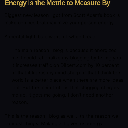
Energy is the Metric to Measure By
Biggest new lesson I got from Scott Adam’s book is
make choices that maximize your person energy.
A mental light-bulb went off when I read:
The main reason I blog is because it energizes
me. I could rationalize my blogging by telling you
it increases traffic on Dilbert.com by 10 percent
or that it keeps my mind sharp or that I think the
world is a better place when there are more ideas
in it. But the main truth is that blogging charges
me up. It gets me going. I don’t need another
reason.
This is the reason I blog as well. It’s the reason we
do most things. Making art gives us energy.