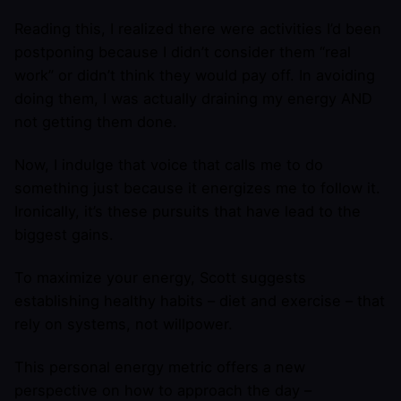
Reading this, I realized there were activities I’d been
postponing because I didn’t consider them “real
work” or didn’t think they would pay off. In avoiding
doing them, I was actually draining my energy AND
not getting them done.
Now, I indulge that voice that calls me to do
something just because it energizes me to follow it.
Ironically, it’s these pursuits that have lead to the
biggest gains.
To maximize your energy, Scott suggests
establishing healthy habits – diet and exercise – that
rely on systems, not willpower.
This personal energy metric offers a new
perspective on how to approach the day –