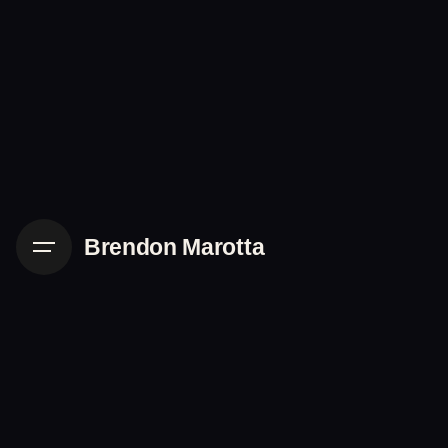
Skip
to
content
Brendon Marotta