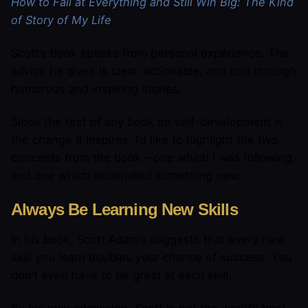
How to Fail at Everything and Still Win Big: The Kind
of Story of My Life
.
Scott’s book speaks from personal experience. The
advice he gives is clear, actionable, and told through
humorous and inspiring stories.
Since the test of any book on self-development is
the change it inspires, I’d like to highlight the two
concepts from the book – one which I was following,
and one which illuminated something new.
Always Be Learning New Skills
In his book, Scott Adam’s suggests that every new
skill you learn doubles your chance of success. You
don’t even have to be great at each skill.